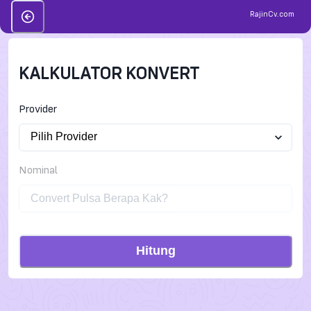
RajinCv.com
KALKULATOR KONVERT
Provider
Nominal
Hitung